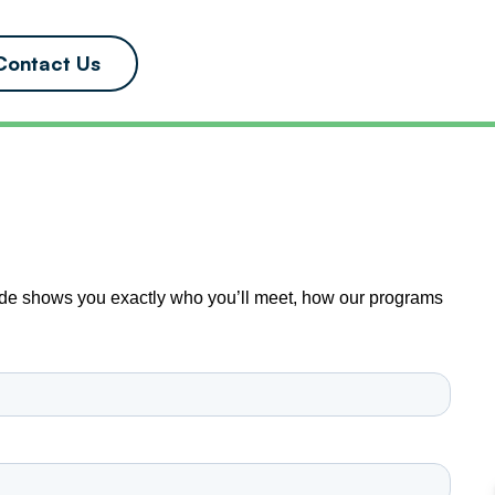
Contact Us