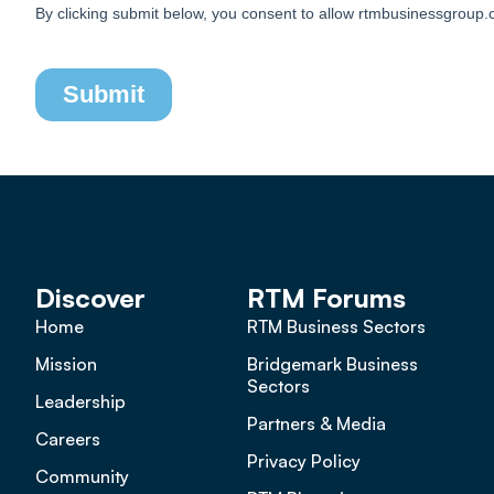
Discover
RTM Forums
Home
RTM Business Sectors
Mission
Bridgemark Business
Sectors
Leadership
Partners & Media
Careers
Privacy Policy
Community