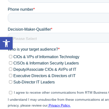
Open toolbar