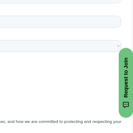
Request to Join