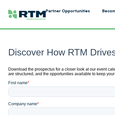
Partner Opportunities
Becom