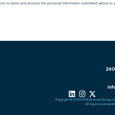
260 
in
Copyright © 2026 RTM Business Group, LLC. a
All logos are proprie