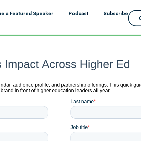
e a Featured Speaker
Podcast
Subscribe