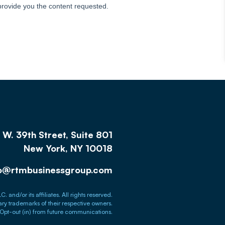
W. 39th Street, Suite 801
New York, NY 10018
fo@rtmbusinessgroup.com
nd/or its affiliates. All rights reserved.
tary trademarks of their respective owners.
Opt-out (in) from future communications.