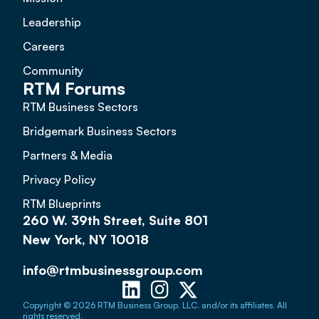
Leadership
Careers
Community
RTM Forums
RTM Business Sectors
Bridgemark Business Sectors
Partners & Media
Privacy Policy
RTM Blueprints
260 W. 39th Street, Suite 801
New York, NY 10018
info@rtmbusinessgroup.com
Copyright © 2026 RTM Business Group, LLC. and/or its affiliates. All
rights reserved.