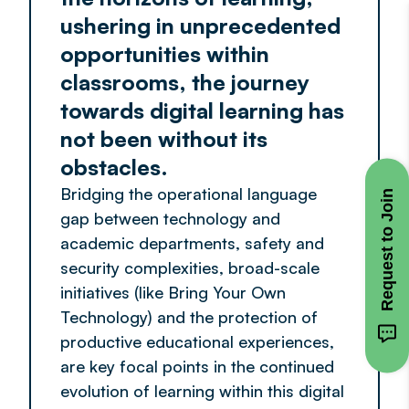
ushering in unprecedented
opportunities within
classrooms, the journey
towards digital learning has
not been without its
obstacles.
Bridging the operational language
Request to Join
gap between technology and
academic departments, safety and
security complexities, broad-scale
initiatives (like Bring Your Own
Technology) and the protection of
productive educational experiences,
are key focal points in the continued
evolution of learning within this digital