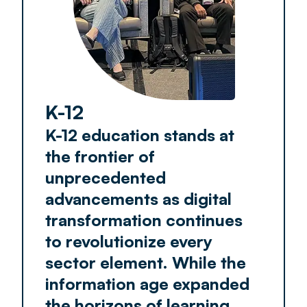
K-12
K-12 education stands at
the frontier of
unprecedented
advancements as digital
transformation continues
to revolutionize every
sector element. While the
information age expanded
the horizons of learning,