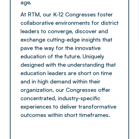
age.
At RTM, our K-12 Congresses foster
collaborative environments for district
leaders to converge, discover and
exchange cutting-edge insights that
pave the way for the innovative
education of the future. Uniquely
designed with the understanding that
education leaders are short on time
and in high demand within their
organization, our Congresses offer
concentrated, industry-specific
experiences to deliver transformative
outcomes within short timeframes.