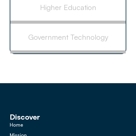
Higher Education
Government Technology
Discover
Home
Mission