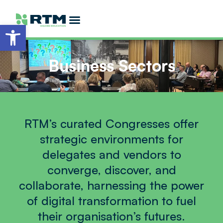
Open toolbar
Partner Opportunities
Become a Featured Speaker
Business Sectors
RTM’s curated Congresses offer
strategic environments for
delegates and vendors to
converge, discover, and
collaborate, harnessing the power
of digital transformation to fuel
their organisation’s futures.